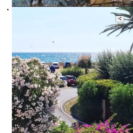
POA
Portofino - Rete KF
Beautiful villa with large garden
3
3