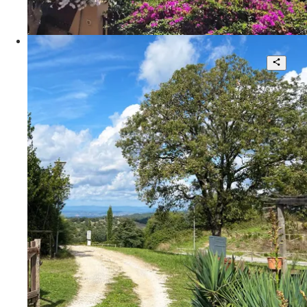
135 sqm.
€ 320.000
Via della Fattoria Romana
Tuscan -style twin -style villa
4
2