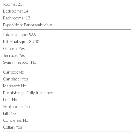
Rooms
:
20
Bedrooms
:
14
Bathrooms
:
13
Exposition
:
Panoramic view
Internal sqm.
:
565
External sqm.
:
3.700
Garden
:
Yes
Terrace
:
Yes
Swimming pool
:
No
Car box
:
No
Car place
:
Yes
Mansard
:
No
Furnishings
:
Fully furnished
Loft
:
No
Penthouse
:
No
Lift
:
No
Concierge
:
No
Cellar
:
Yes