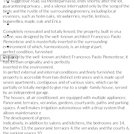
The suggestive road, via Monteparnasse, ends shortly after the lot,
guaranteeing privacy .. and a silence interrupted only by the song of the
birds and the rustle of the surrounding greenery, including local
essences, such as holm oaks, strawberries, myrtle, lentisco,
buganvillea, maple, oak and Erica.
Completely renovated and totally fenced, the property, built in visa
stone, was designed by the well -known architect Francesco Paolo
Piemontese and is masterfully inserted in the surrounding
environment of which, harmoniously, is an integral part.
perfect condition, furnished
Designed by the well -known architect Francesco Paolo Piemontese, it
has its own originality and is perfectly
inserted in the environment.
In perfect external and internal conditions and finely furnished, the
property is accessible from two distinct entrances and is made up of
seven apartments, contiguous and of various sizes, which can be
partially or totally merged to give rise to a single -family house, served
by an independent garage.
The houses, all air conditioned, are equipped with multiple appliances:
Panoramic terraces, verandas, gardens, courtyards, paths and parking
spaces. A well makes irrigation autonomous with a drop system that
allows maintenance e
The development of green.
Indicatively, in addition to salons and kitchens, the bedrooms are 14,
the baths 13, the panoramic terraces 4, the verandas and the courts 6,
the parking spaces 10.