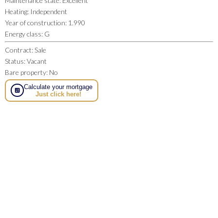
Maintenance state
:
Excellent
Heating
:
Independent
Year of construction
:
1.990
Energy class
:
G
Contract
:
Sale
Status
:
Vacant
Bare property
:
No
Calculate your mortgage
Just click here!