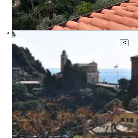
115 sqm.
€ 4.500
Via Aia del Dottore
Villa for sale in Portofino with stunning
views.Vedi scheda agente locale Knight
Frank Matteo Scandolera:
http://search.knightfrank.com/rsi110301
7
4