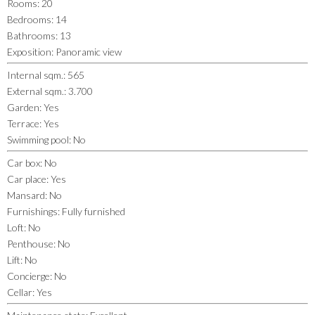
Rooms
:
20
Bedrooms
:
14
Bathrooms
:
13
Exposition
:
Panoramic view
Internal sqm.
:
565
External sqm.
:
3.700
Garden
:
Yes
Terrace
:
Yes
Swimming pool
:
No
Car box
:
No
Car place
:
Yes
Mansard
:
No
Furnishings
:
Fully furnished
Loft
:
No
Penthouse
:
No
Lift
:
No
Concierge
:
No
Cellar
:
Yes