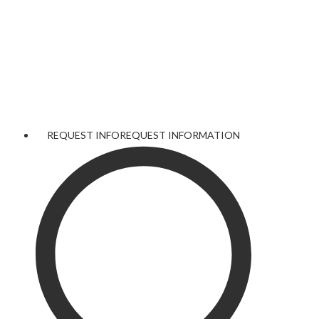
REQUEST INFO
REQUEST INFORMATION