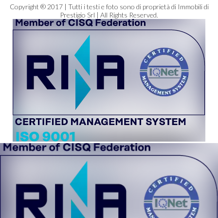
Copyright ® 2017 | Tutti i testi e foto sono di proprietà di Immobili di
Prestigio Srl | All Rights Reserved.