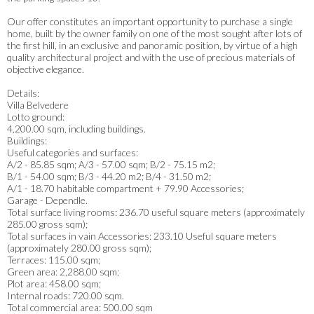
Our offer constitutes an important opportunity to purchase a single
home, built by the owner family on one of the most sought after lots of
the first hill, in an exclusive and panoramic position, by virtue of a high
quality architectural project and with the use of precious materials of
objective elegance.
Details:
Villa Belvedere
Lotto ground:
4,200.00 sqm, including buildings.
Buildings:
Useful categories and surfaces:
A/2 - 85.85 sqm; A/3 - 57.00 sqm; B/2 - 75.15 m2;
B/1 - 54.00 sqm; B/3 - 44.20 m2; B/4 - 31.50 m2;
A/1 - 18.70 habitable compartment + 79.90 Accessories;
Garage - Dependle.
Total surface living rooms: 236.70 useful square meters (approximately
285.00 gross sqm);
Total surfaces in vain Accessories: 233.10 Useful square meters
(approximately 280.00 gross sqm);
Terraces: 115.00 sqm;
Green area: 2,288.00 sqm;
Plot area: 458.00 sqm;
Internal roads: 720.00 sqm.
Total commercial area: 500.00 sqm