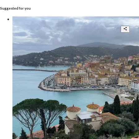
Suggested for you
Fantastic Penthouse With
Breathtaking View
3
2