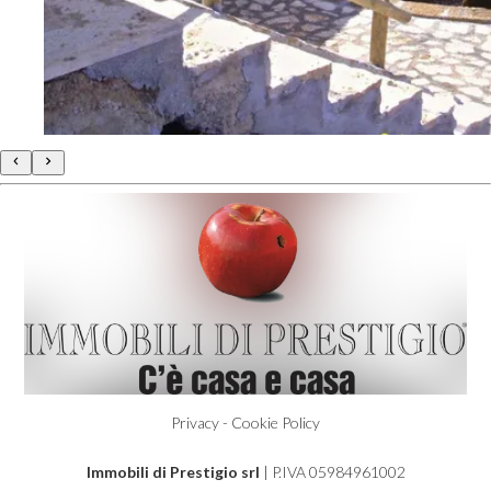
140 sqm.
€ 200.000
Poggio Le Valentine
Privacy - Cookie Policy
Immobili di Prestigio srl
| P.IVA 05984961002