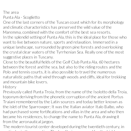
The area
Punta Ala - Scoglietto
One of the last corners of the Tuscan coast which for its morphology
and climatic characteristics has preserved the wild value of the
Maremma, combined with the comfort of the best sea resorts.
In the splendid setting of Punta Ala, this is the ideal place for those who
want to live between nature, sports and relaxation. Immersed in a
unique landscape, surrounded by green pine forests and overlooking
the crystal clear waters of the Tyrrhenian Sea. Really one of the most
suggestive places in Tuscany.
Close to the beautiful fields of the Golf Club Punta Ala, 60 hectares
between the forest and the sea, but also to the riding routes and the
Polo and tennis courts, it is also possible to travel the numerous
naturalistic paths that wind through woods and cliffs, ideal for trekking
and mountain bike lovers.
History
Previously called Punta Troia, from the name of the Isolotto della Troia,
toponym deriving from the phonetic corruption of the ancient Portus
Traiani remembered by the Latin sources and today better known as
the islet of the Sparrowper; It was the Italian aviator Italo Balbo, who
had purchased some fortifications and villas in the area and who then
became his residences, to change the name to Punta Ala, drawing it
from the aeronautical jargon.
The modern tourist center developed during the twentieth century, in