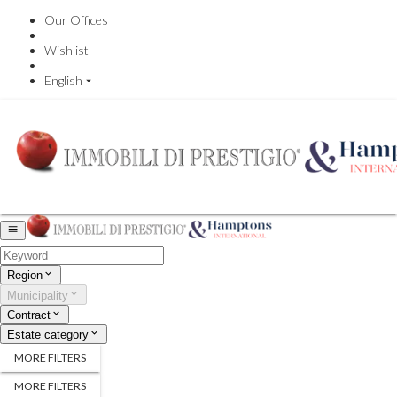
Our Offices
Wishlist
English
Region
Municipality
Contract
Estate category
MORE FILTERS
MORE FILTERS