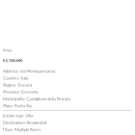
Price
€ 2.700.000
Address
:
Via Monteparnasse
Country
:
Italy
Region
:
Toscana
Province
:
Grosseto
Municipality
:
Castiglione della Pescaia
Place
:
Punta Ala
Estate type
:
Villa
Destination
:
Residential
Floor
:
Multiple floors