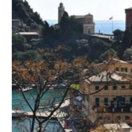
http://search.knightfrank.com/rsi110301
7
4
350 sqm.