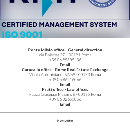
Ponte Milvio office - General direction
Via Bolsena 27, - 00191 Roma
+39 06 85305436
Email
Caracalla office - Rome Real Estate Exchange
Vicolo Antoniniano, 67/69 - 00153 Roma
+39 06 86216066
Email
Prati office - Law offices
Piazza Giuseppe Mazzini, 8 - 00195 Roma
+39 06 32650056
Email
NewsLetter