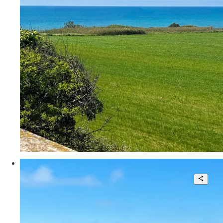
3
350 sqm.
€ 535.000
Via degli Usignoli
Splendid Villa in a Unique Location
5