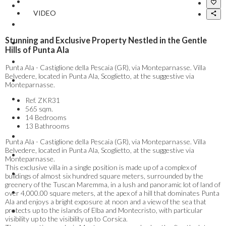
VIDEO
Stunning and Exclusive Property Nestled in the Gentle
Hills of Punta Ala
Punta Ala - Castiglione della Pescaia (GR), via Monteparnasse. Villa
Belvedere, located in Punta Ala, Scoglietto, at the suggestive via
Monteparnasse.
Ref.
ZKR31
565 sqm.
14 Bedrooms
13 Bathrooms
Punta Ala - Castiglione della Pescaia (GR), via Monteparnasse. Villa
Belvedere, located in Punta Ala, Scoglietto, at the suggestive via
Monteparnasse.
This exclusive villa in a single position is made up of a complex of
buildings of almost six hundred square meters, surrounded by the
greenery of the Tuscan Maremma, in a lush and panoramic lot of land of
over 4,000.00 square meters, at the apex of a hill that dominates Punta
Ala and enjoys a bright exposure at noon and a view of the sea that
protects up to the islands of Elba and Montecristo, with particular
visibility up to the visibility up to Corsica.