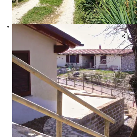
140 sqm.
€ 170.000
Poggio Le Valentine
SCANSANO, Maremma Toscana,
Poggio Le Valentine
4
3