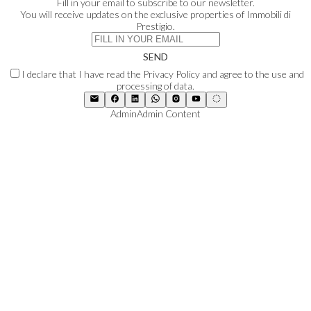
Fill in your email to subscribe to our newsletter.
You will receive updates on the exclusive properties of Immobili di
Prestigio.
SEND
I declare that I have read the Privacy Policy and agree to the use and
processing of data.
Admin
Admin Content