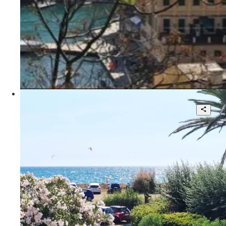
350 sqm.
POA
Portofino - Rete KF
Beautiful villa with large garden
3
3