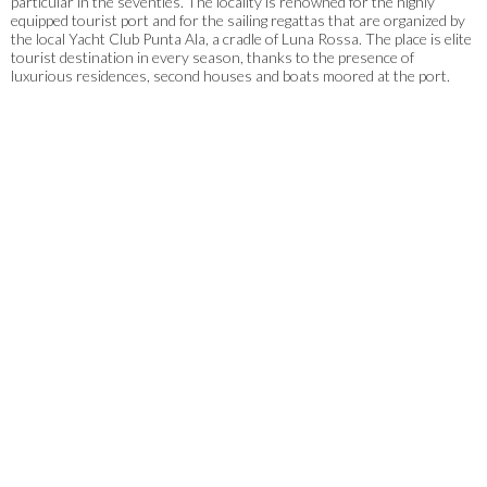
particular in the seventies. The locality is renowned for the highly
equipped tourist port and for the sailing regattas that are organized by
the local Yacht Club Punta Ala, a cradle of Luna Rossa. The place is elite
tourist destination in every season, thanks to the presence of
luxurious residences, second houses and boats moored at the port.