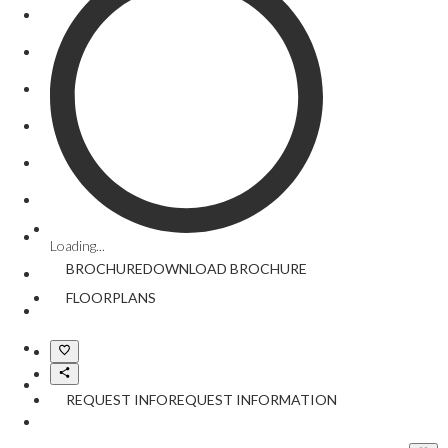
Loading...
BROCHURE
DOWNLOAD
BROCHURE
FLOORPLANS
REQUEST INFO
REQUEST INFORMATION