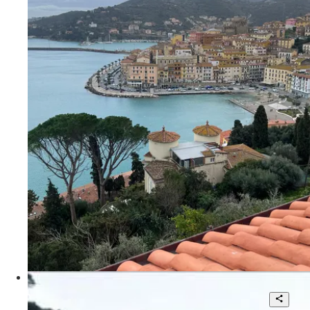
2
115 sqm.
€ 4.500
Via Aia del Dottore
Villa for sale in Portofino with stunning
views.Vedi scheda agente locale Knight
Frank Matteo Scandolera: