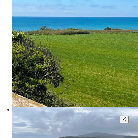
3
350 sqm.
€ 535.000
Via degli Usignoli
Fantastic Penthouse With
Breathtaking View
3