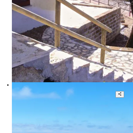
3
140 sqm.
€ 200.000
Poggio Le Valentine
Splendid Villa in a Unique Location
5