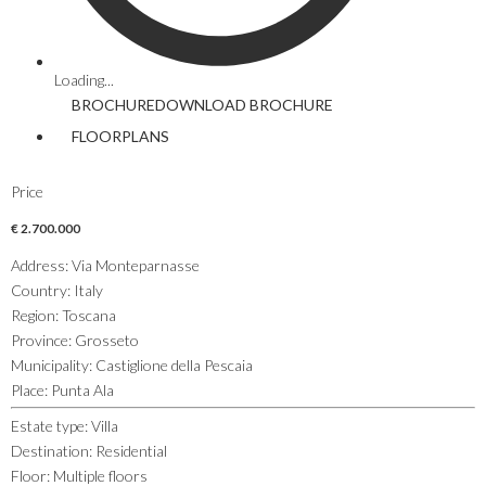
Loading...
BROCHURE
DOWNLOAD
BROCHURE
FLOORPLANS
Price
€ 2.700.000
Address
:
Via Monteparnasse
Country
:
Italy
Region
:
Toscana
Province
:
Grosseto
Municipality
:
Castiglione della Pescaia
Place
:
Punta Ala
Estate type
:
Villa
Destination
:
Residential
Floor
:
Multiple floors