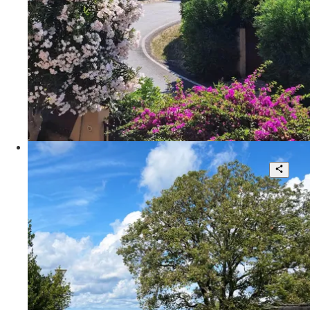
135 sqm.
€ 320.000
Via della Fattoria Romana
Tuscan -style twin -style villa
4