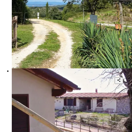
2
140 sqm.
€ 170.000
Poggio Le Valentine
SCANSANO, Maremma Toscana,
Poggio Le Valentine
4