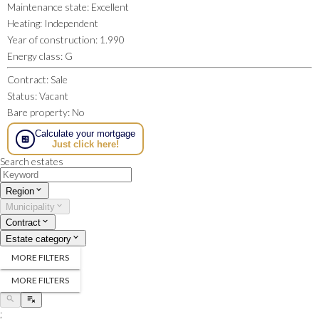
Maintenance state
:
Excellent
Heating
:
Independent
Year of construction
:
1.990
Energy class
:
G
Contract
:
Sale
Status
:
Vacant
Bare property
:
No
Calculate your mortgage
Just click here!
Search estates
Region
Municipality
Contract
Estate category
MORE FILTERS
MORE FILTERS
;