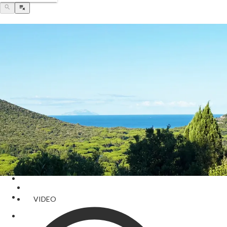
VIDEO