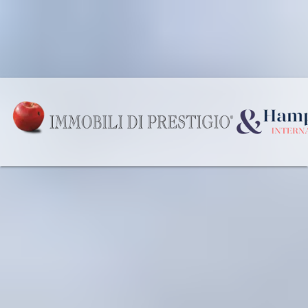
Our Offices
Wishlist
English