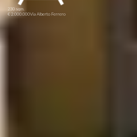
230 sqm.
€ 2.000.000
Via Alberto Ferrero