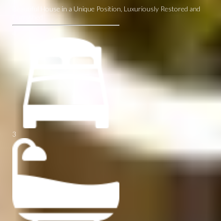
Beautiful House in a Unique Position, Luxuriously Restored and
Furnished
4
3