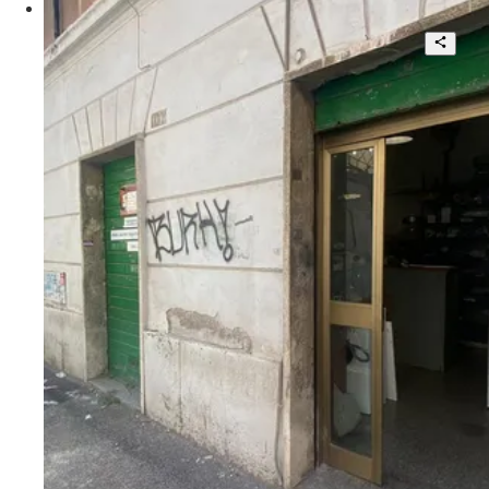
Pigneto, locale commerciale con corte
interna
4
2