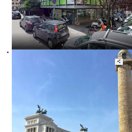
95 sqm.
€ 3.000
Via Ennio Quirino Visconti
Fascinating Independent Loft in the
Heart of Rome
1
1