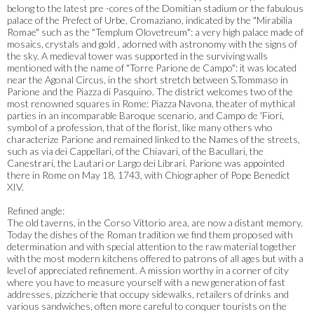
belong to the latest pre -cores of the Domitian stadium or the fabulous
palace of the Prefect of Urbe, Cromaziano, indicated by the "Mirabilia
Romae" such as the "Templum Olovetreum": a very high palace made of
mosaics, crystals and gold , adorned with astronomy with the signs of
the sky. A medieval tower was supported in the surviving walls
mentioned with the name of "Torre Parione de Campo": it was located
near the Agonal Circus, in the short stretch between S.Tommaso in
Parione and the Piazza di Pasquino. The district welcomes two of the
most renowned squares in Rome: Piazza Navona, theater of mythical
parties in an incomparable Baroque scenario, and Campo de 'Fiori,
symbol of a profession, that of the florist, like many others who
characterize Parione and remained linked to the Names of the streets,
such as via dei Cappellari, of the Chiavari, of the Bacullari, the
Canestrari, the Lautari or Largo dei Librari. Parione was appointed
there in Rome on May 18, 1743, with Chiographer of Pope Benedict
XIV.
Refined angle:
The old taverns, in the Corso Vittorio area, are now a distant memory.
Today the dishes of the Roman tradition we find them proposed with
determination and with special attention to the raw material together
with the most modern kitchens offered to patrons of all ages but with a
level of appreciated refinement. A mission worthy in a corner of city
where you have to measure yourself with a new generation of fast
addresses, pizzicherie that occupy sidewalks, retailers of drinks and
various sandwiches, often more careful to conquer tourists on the