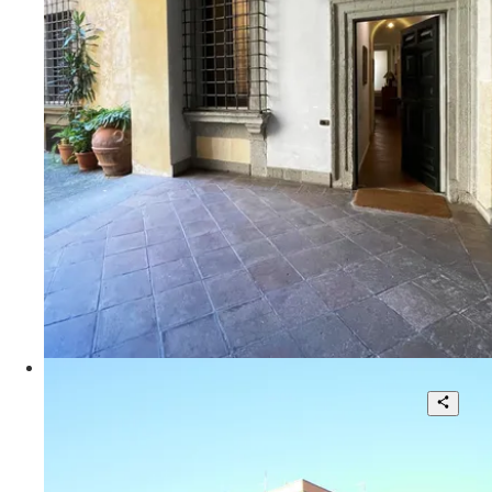
1
110 sqm.
€ 900.000
Via Giulia
Office use apartment with car garage
8