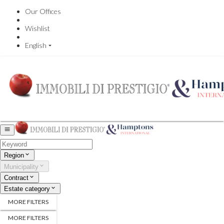
Our Offices
Wishlist
English
Region
Municipality
Contract
Estate category
MORE FILTERS
MORE FILTERS