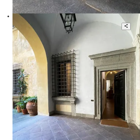
140 sqm.
€ 150.000
Via Lodovico Pavoni
Palazzo Donarelli Ricci - Unique
Apartment in the Heart of Rome
2
1