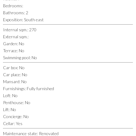
Bedrooms
:
Bathrooms
:
2
Exposition
:
South east
Internal sqm.
:
270
External sqm.
:
Garden
:
No
Terrace
:
No
Swimming pool
:
No
Car box
:
No
Car place
:
No
Mansard
:
No
Furnishings
:
Fully furnished
Loft
:
No
Penthouse
:
No
Lift
:
No
Concierge
:
No
Cellar
:
Yes
Maintenance state
:
Renovated