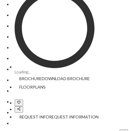
Loading...
BROCHURE
DOWNLOAD
BROCHURE
FLOORPLANS
REQUEST INFO
REQUEST INFORMATION