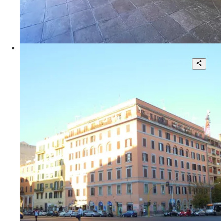
110 sqm.
€ 900.000
Via Giulia
Office use apartment with car garage
8
2