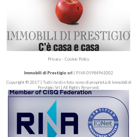
Privacy - Cookie Policy
Immobili di Prestigio srl
| P.IVA 05984961002
Copyright ® 2017 | Tutti i testi e foto sono di proprietà di Immobili di
Prestigio Srl | All Rights Reserved.