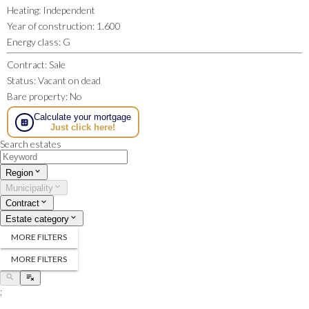
Heating
:
Independent
Year of construction
:
1.600
Energy class
:
G
Contract
:
Sale
Status
:
Vacant on dead
Bare property
:
No
Calculate your mortgage
Just click here!
Search estates
Region
Municipality
Contract
Estate category
MORE FILTERS
MORE FILTERS
;