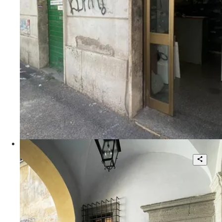
2
140 sqm.
€ 150.000
Via Lodovico Pavoni
Palazzo Donarelli Ricci - Unique
Apartment in the Heart of Rome
2