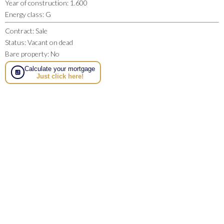
Year of construction
:
1.600
Energy class
:
G
Contract
:
Sale
Status
:
Vacant on dead
Bare property
:
No
Calculate your mortgage
Just click here!