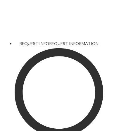
REQUEST INFO
REQUEST INFORMATION