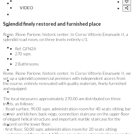
VIDEO
Splendid finely restored and furnished place
Rome, Rione Parione, historic center. In Corso Vittorio Emanuele II, a
splendid road room, on three levels entirely c/1.
Ref.
GFN24
270 sqm.
2 Bathrooms
Rome, Rione Parione, historic center. In Corso Vittorio Emanuele II, we
set up a splendid commercial premises with independent access from
the course, entirely renovated with quality materials, finely furnished
and equipped.
The local measures approximately 270.00 am distributed on three
levels, as follows:
- Road surface, 90.00 sqm: administration room for 40 seats sitting, bar
corner and kitchen, back-nego, connection staircase on the upper floor
of elegant helical structure and important marble staircase for the
descent on the lower floor;
- first floor, 50.00 sqm: administration room for 20 seats sitting;