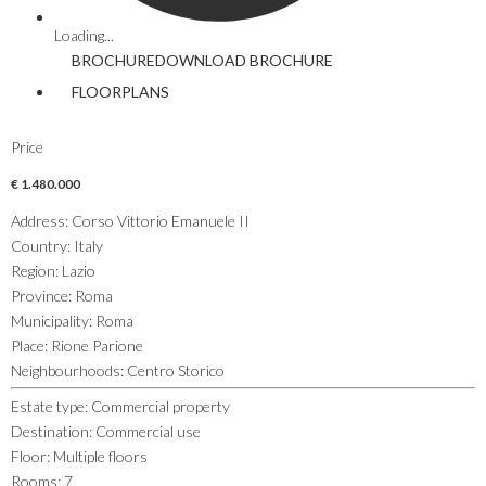
Loading...
BROCHURE
DOWNLOAD
BROCHURE
FLOORPLANS
Price
€ 1.480.000
Address
:
Corso Vittorio Emanuele II
Country
:
Italy
Region
:
Lazio
Province
:
Roma
Municipality
:
Roma
Place
:
Rione Parione
Neighbourhoods
:
Centro Storico
Estate type
:
Commercial property
Destination
:
Commercial use
Floor
:
Multiple floors
Rooms
:
7