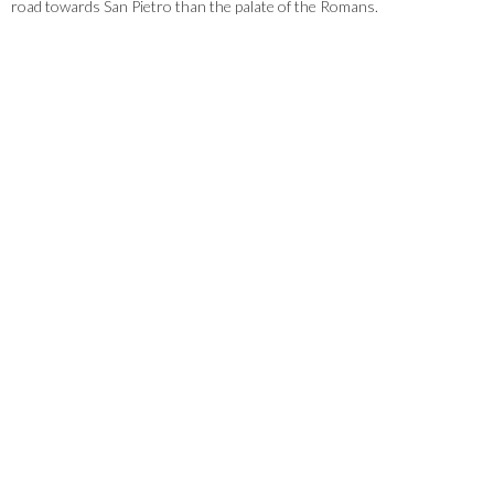
road towards San Pietro than the palate of the Romans.