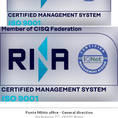
Ponte Milvio office - General direction
Via Bolsena 27, - 00191 Roma