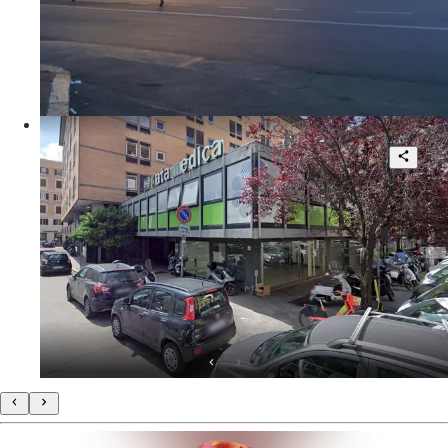
230 sqm.
€ 595.000
Viale Furio Camillo
Beautiful corner shop high visibility
1
95 sqm.
€ 3.000
Via Ennio Quirino Visconti