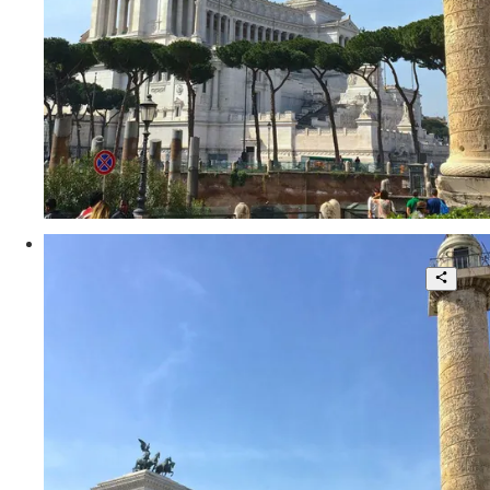
30 sqm.
€ 240.000
Via delle Tre Cannelle
Fascinating Independent Loft in the
Heart of Rome
1