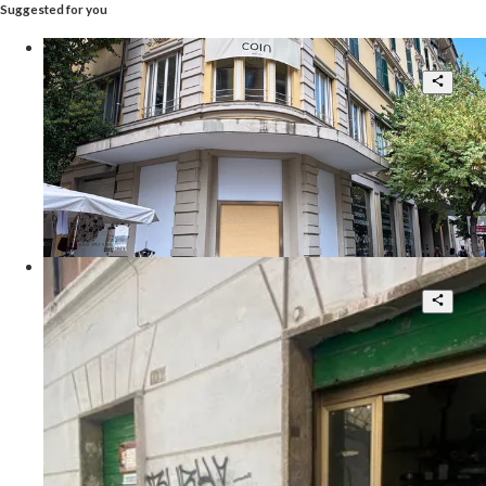
Suggested for you
Prime High-Street Retail Asset
14
7.790 sqm.
POA
Via Cola di Rienzo
Pigneto, locale commerciale con corte
interna
4