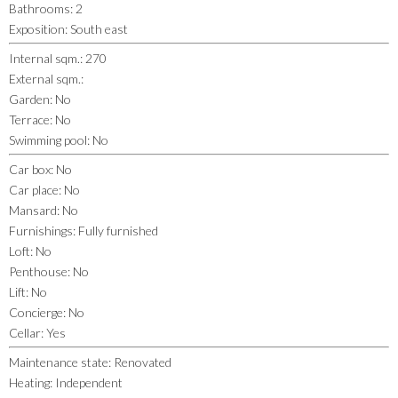
Bathrooms
:
2
Exposition
:
South east
Internal sqm.
:
270
External sqm.
:
Garden
:
No
Terrace
:
No
Swimming pool
:
No
Car box
:
No
Car place
:
No
Mansard
:
No
Furnishings
:
Fully furnished
Loft
:
No
Penthouse
:
No
Lift
:
No
Concierge
:
No
Cellar
:
Yes
Maintenance state
:
Renovated
Heating
:
Independent