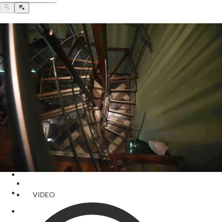
VIDEO