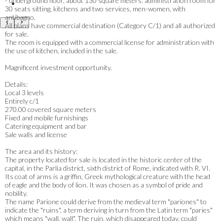
- underground floor, about 130 square meters: administration room for
30 seats sitting, kitchens and two services, men-women, with
antibagno.
All plans have commercial destination (Category C/1) and all authorized
for sale.
The room is equipped with a commercial license for administration with
the use of kitchen, included in the sale.
Magnificent investment opportunity.
Details:
Local 3 levels
Entirely c/1
270.00 covered square meters
Fixed and mobile furnishings
Catering equipment and bar
Sale walls and license
The area and its history:
The property located for sale is located in the historic center of the
capital, in the Parlia district, sixth district of Rome, indicated with R. VI.
Its coat of arms is a griffin, Greek mythological creature with the head
of eagle and the body of lion. It was chosen as a symbol of pride and
nobility.
The name Parione could derive from the medieval term "pariones" to
indicate the "ruins", a term deriving in turn from the Latin term "paries"
which means "wall, wall". The ruin, which disappeared today, could