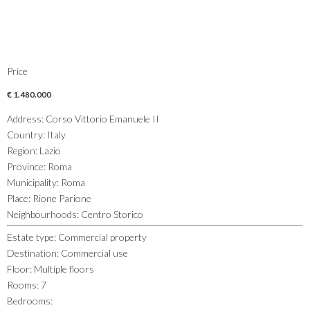
Price
€ 1.480.000
Address
:
Corso Vittorio Emanuele II
Country
:
Italy
Region
:
Lazio
Province
:
Roma
Municipality
:
Roma
Place
:
Rione Parione
Neighbourhoods
:
Centro Storico
Estate type
:
Commercial property
Destination
:
Commercial use
Floor
:
Multiple floors
Rooms
:
7
Bedrooms
: