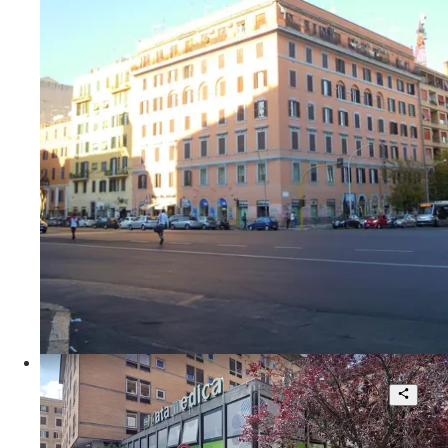
2
230 sqm.
€ 595.000
Viale Furio Camillo
Beautiful corner shop high visibility
1