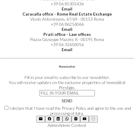
+39 06 85305436
Email
Caracalla office - Rome Real Estate Exchange
Vicolo Antoniniano, 67/69 - 00153 Roma
+39 06 86216066
Email
Prati office - Law offices
Piazza Giuseppe Mazzini, 8 - 00195 Roma
+39 06 32650056
Email
NewsLetter
Fill in your email to subscribe to our newsletter.
You will receive updates on the exclusive properties of Immobili di
Prestigio.
SEND
I declare that I have read the Privacy Policy and agree to the use and
processing of data.
Admin
Admin Content