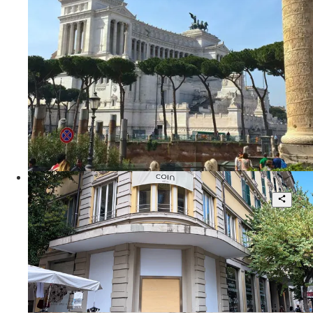
1
30 sqm.
€ 240.000
Via delle Tre Cannelle
Prime High-Street Retail Asset
14
7.790 sqm.
POA
Via Cola di Rienzo